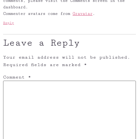
comments, please visit the Comments screen in the
dashboard.
Commenter avatars come from
Gravatar
.
Reply
Leave a Reply
Your email address will not be published.
Required fields are marked
*
Comment
*