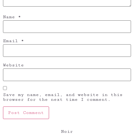
Name
*
Email
*
Website
Save my name, email, and website in this
browser for the next time I comment.
Noir