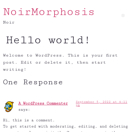
NoirMorphosis
Noir
Hello world!
Welcome to WordPress. This is your first
post. Edit or delete it, then start
writing!
One Response
September 5, 2022 at 4:11
A WordPress Commenter
pm
says:
Hi, this is a comment.
To get started with moderating, editing, and deleting