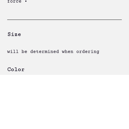
force •
Size
will be determined when ordering
Color
Order now