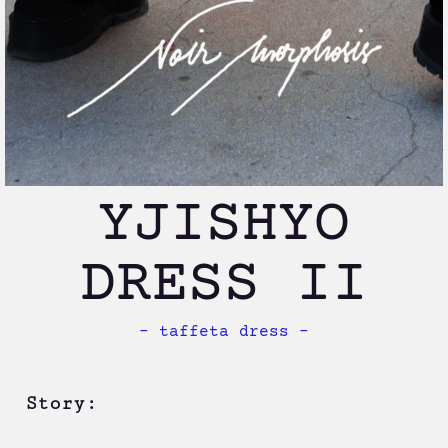
YJISHYO
DRESS II
– taffeta dress –
Story: