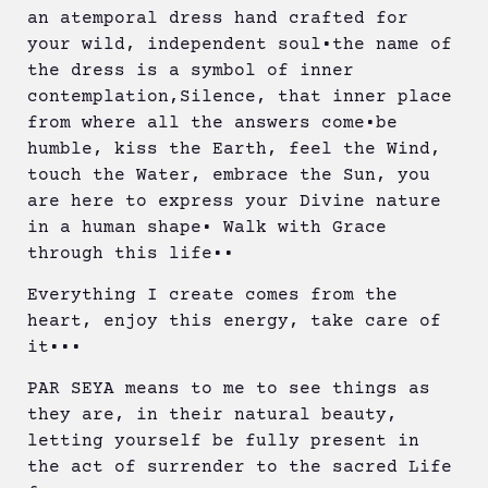
an atemporal dress hand crafted for
your wild, independent soul•the name of
the dress is a symbol of inner
contemplation,Silence, that inner place
from where all the answers come•be
humble, kiss the Earth, feel the Wind,
touch the Water, embrace the Sun, you
are here to express your Divine nature
in a human shape• Walk with Grace
through this life••
Everything I create comes from the
heart, enjoy this energy, take care of
it•••
PAR SEYA means to me to see things as
they are, in their natural beauty,
letting yourself be fully present in
the act of surrender to the sacred Life